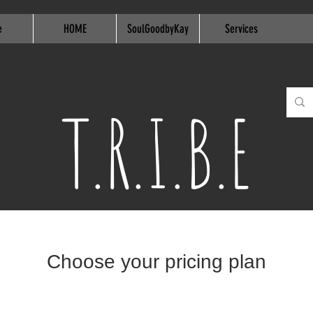
e
HOME
SoulGoodbyKay
Services
T.R.I.B.E
Choose your pricing plan