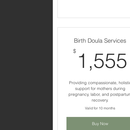
Birth Doula Services
$
1,555
Providing compassionate, holisti
support for mothers during
pregnancy, labor, and postpartu
recovery.
Valid for 10 months
Buy Now