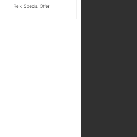
Reiki Special Offer
99$