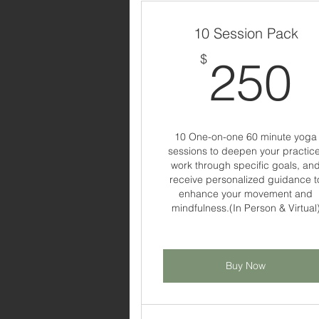
10 Session Pack
$
250
10 One-on-one 60 minute yoga
sessions to deepen your practice
work through specific goals, an
receive personalized guidance t
enhance your movement and
mindfulness.(In Person & Virtual
Buy Now