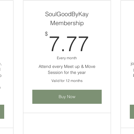
SoulGoodByKay
Membership
250$
7.77
$
7.77
Every month
,
j
Attend every Meet up & Move
d
Session for the year
o
Valid for 12 months
)
Buy Now