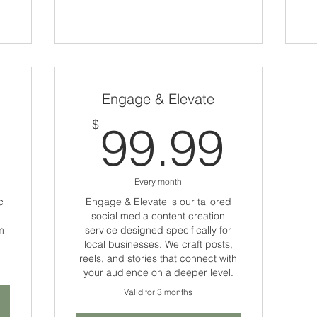
Engage & Elevate
1,555$
99.
$
99.99
Every month
c
Engage & Elevate is our tailored
social media content creation
m
service designed specifically for
local businesses. We craft posts,
reels, and stories that connect with
your audience on a deeper level.
Valid for 3 months