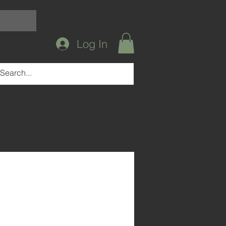
Log In