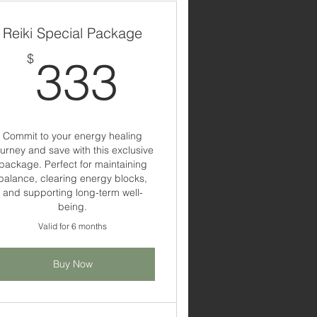
Reiki Special Package
333$
$
333
$
Commit to your energy healing
ourney and save with this exclusive
package. Perfect for maintaining
balance, clearing energy blocks,
and supporting long-term well-
being.
Valid for 6 months
Buy Now