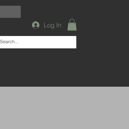
Log In