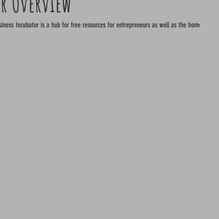
or Overview
free resources for entrepreneurs as well as the home to some of the best start up