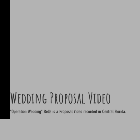
Wedding Proposal Video
"Operation Wedding" Bells is a Proposal Video recorded in Central Florida.