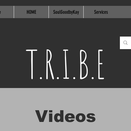
e
HOME
SoulGoodbyKay
Services
T.R.I.B.E
Videos