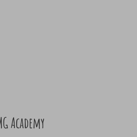
MG Academy