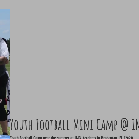
Youth Football Mini Camp @ I
Youth Football Camp over the summer at IMG Academy in Bradenton, FL (2021)