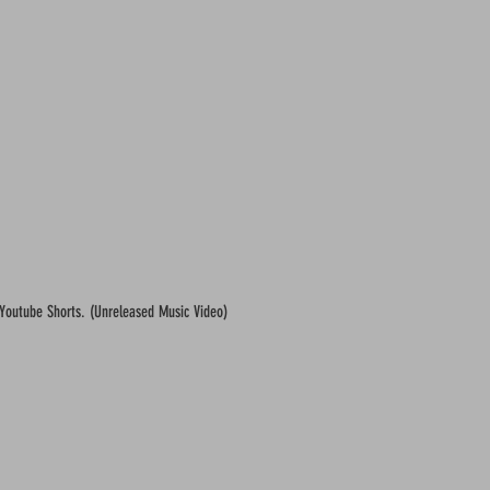
 Youtube Shorts. (Unreleased Music Video)