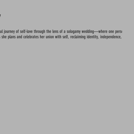
y
iful journey of self-love through the lens of a sologamy wedding—where one person choo
 she plans and celebrates her union with self, reclaiming identity, independence, and inn