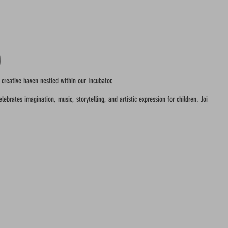
o
 creative haven nestled within our Incubator.
ebrates imagination, music, storytelling, and artistic expression for children. Join us in c