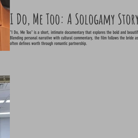
I Do, Me Too: A Sologamy Stor
"I Do, Me Too" is a short, intimate documentary that explores the bold and beaut
Blending personal narrative with cultural commentary, the film follows the bride as
often defines worth through romantic partnership.