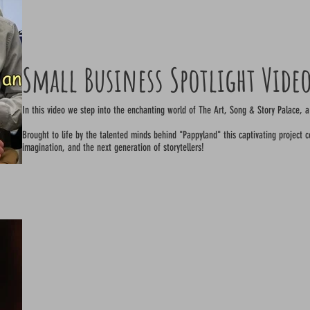
Small Business Spotlight Vide
In this video we step into the enchanting world of The Art, Song & Story Palace, a
Brought to life by the talented minds behind "Pappyland" this captivating project cel
imagination, and the next generation of storytellers!