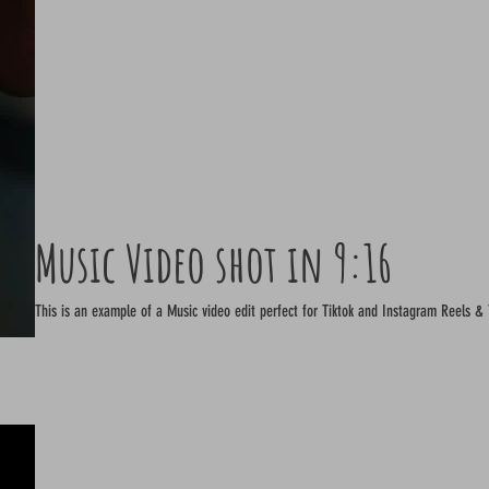
Music Video shot in 9:16
This is an example of a Music video edit perfect for Tiktok and Instagram Reels &