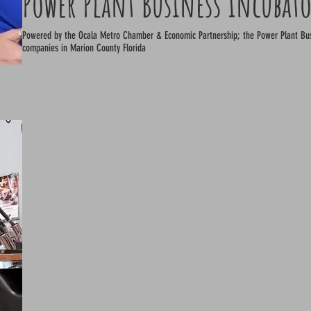
Power Plant Business Incubat
Powered by the Ocala Metro Chamber & Economic Partnership; the Power Plant Business Incubator is a hub for 
companies in Marion County Florida