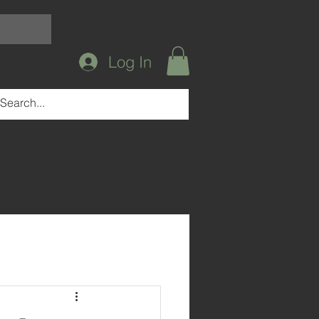
Log In