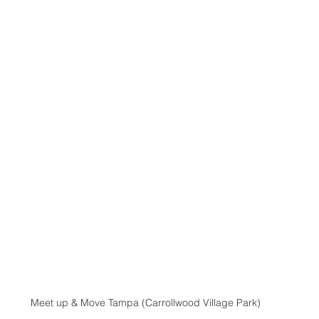
Meet up & Move Tampa (Carrollwood Village Park)