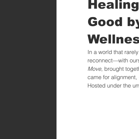
Healing
Good b
Wellne
In a world that rarel
reconnect—with ourse
Move
, brought toget
came for alignment, 
Hosted under the umb