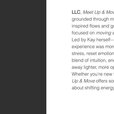
LLC
, 
Meet Up & Mo
grounded through m
inspired flows and g
focused on 
moving 
Led by Kay herself—
experience was more 
stress, reset emotion
blend of intuition, 
away lighter, more o
Whether you're new to
Up & Move
 offers s
about shifting energ