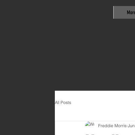
Mor
All Posts
Freddie Morris
Jun