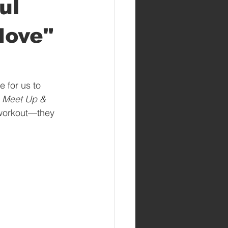
ul
Move"
 for us to 
 
Meet Up & 
 workout—they 