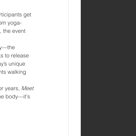
ticipants get 
om yoga-
, the event 
ay—the 
s to release 
ay’s unique 
nts walking 
r years, 
Meet 
the body—it's 