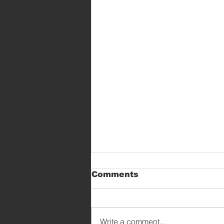
Comments
Write a comment...