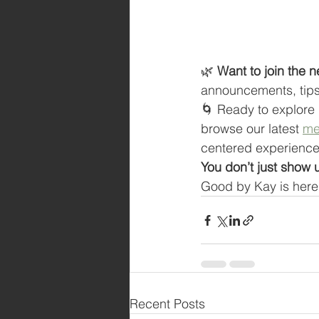
🌿 
Want to join the n
announcements, tips 
🌀 Ready to explore 
browse our latest 
me
centered experience
You don’t just show
Good by Kay is here 
Recent Posts