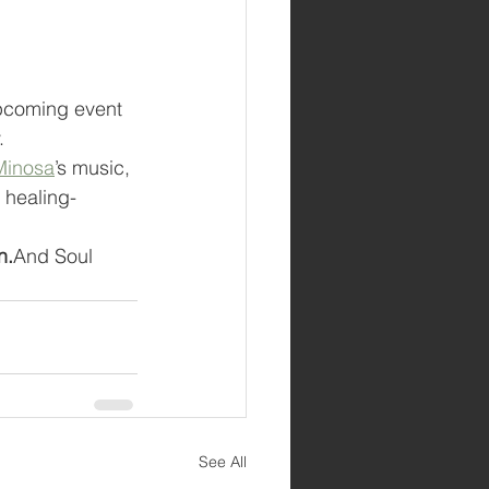
pcoming event 
.
Minosa
’s music, 
 healing-
n.
And Soul 
See All