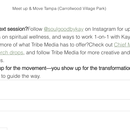
Meet up & Move Tampa (Carrollwood Village Park)
ext session?
Follow 
@soulgoodbykay
 on Instagram for u
on spiritual wellness, and ways to work 1-on-1 with Kay
more of what Tribe Media has to offer?Check out 
Chief 
rch drops
, and follow Tribe Media for more creative and
s.
 up for the movement—you show up for the transformatio
to guide the way.