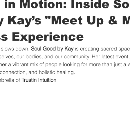
 in Motion: Inside So
y Kay’s "Meet Up & 
ss Experience
y slows down, 
Soul Good by Kay
 is creating sacred space
lves, our bodies, and our community. Her latest event,
her a vibrant mix of people looking for more than just a
connection, and holistic healing.
rella of 
Trustin Intuition 