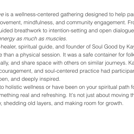
ve
 is a wellness-centered gathering designed to help par
ovement, mindfulness, and community engagement. Fr
uided breathwork to intention-setting and open dialogue
energy as much as muscles
.
healer, spiritual guide, and founder of Soul Good by K
than a physical session. It was a safe container for folk
ally, and share space with others on similar journeys. K
encouragement, and soul-centered practice had participa
pen, and deeply inspired.
 holistic wellness or have been on your spiritual path fo
omething real and refreshing. It's not just about moving 
y, shedding old layers, and making room for growth.