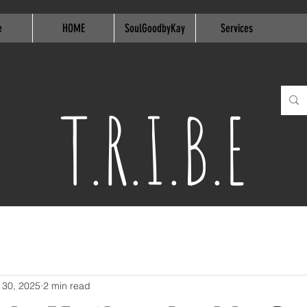
e
HOME
SoulGoodbyKay
Services
T.R.I.B.E
 30, 2025
2 min read