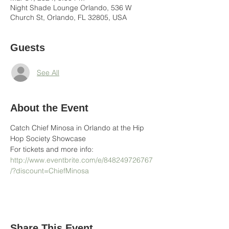
Night Shade Lounge Orlando, 536 W
Church St, Orlando, FL 32805, USA
Guests
See All
About the Event
Catch Chief Minosa in Orlando at the Hip 
Hop Society Showcase
For tickets and more info: 
http://www.eventbrite.com/e/848249726767
/?discount=ChiefMinosa
Share This Event