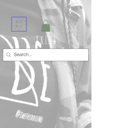
ME
NU
T.R.I.B.E