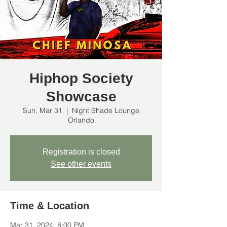
Hiphop Society
Showcase
Sun, Mar 31
  |  
Night Shade Lounge
Orlando
Registration is closed
See other events
Time & Location
Mar 31, 2024, 8:00 PM